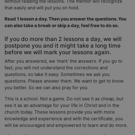
without reading the lessons. The mentor will recognize
that easily and will put you on hold.
Read 1 lesson a day. Then you answer the questions. You
can also take a break or skip a day, feel free to do so.
If you do more than 2 lessons a day, we will
postpone you and it might take a long time
before we will mark your lessons again.
After you answered, we ‘mark’ the answers. If you go to
fast, you will not understand the corrections and
questions, so take it easy. Sometimes we ask you
questions. Please answer them. We want to get to know
you better. So we can also pray for you.
This is a school. Not a game. Do not see it as cheap, but
see it as an advantage for your life in Christ and in the
church today. These lessons provide you with more
knowledge and experience and with the certificate, you
will be encouraged and empowered to learn and do more.