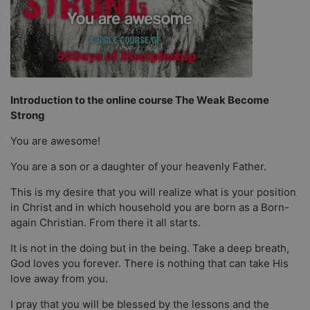
Introduction to the online course The Weak Become
Strong
You are awesome!
You are a son or a daughter of your heavenly Father.
This is my desire that you will realize what is your position
in Christ and in which household you are born as a Born-
again Christian. From there it all starts.
It is not in the doing but in the being. Take a deep breath,
God loves you forever. There is nothing that can take His
love away from you.
I pray that you will be blessed by the lessons and the