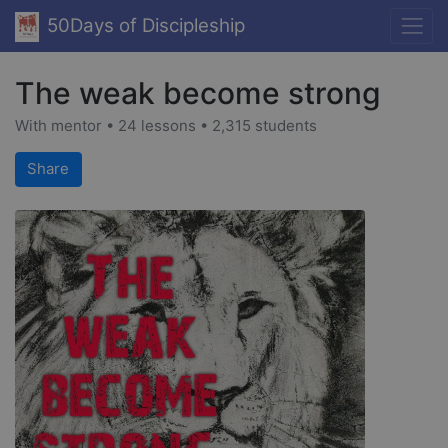
50Days of Discipleship
The weak become strong
With mentor • 24 lessons • 2,315 students
Share