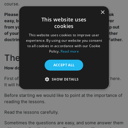
course.
×
Please read all the content. Some questions may look
This website uses
easy, but they always refer to the text. Do not answer
cookies
from your reference box and experience. Try to step out
of your comfort zone. I do not try to push you in another
This website uses cookies to improve user
doctrine, but to bring you in the loving arms of the Father.
experience. By using our website you consent
to all cookies in accordance with our Cookie
Policy.
Read more
The start.
ACCEPT ALL
How do you start?
First of all, we are very glad and excited to have you here.
SHOW DETAILS
It will help you in your life as a believer and minister.
Before starting we would like to point at the importance of
reading the lessons.
Read the lessons carefully.
Sometimes the questions are easy, and some answer them